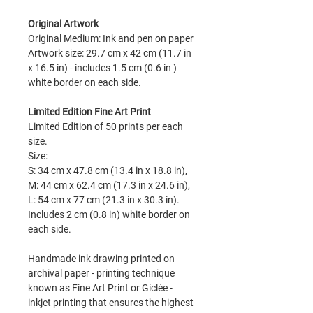
Original Artwork
Original Medium: Ink and pen on paper
Artwork size: 29.7 cm x 42 cm (11.7 in
x 16.5 in) - includes 1.5 cm (0.6 in )
white border on each side.
Limited Edition Fine Art Print
Limited Edition of 50 prints per each
size.
Size:
S: 34 cm x 47.8 cm (13.4 in x 18.8 in),
M: 44 cm x 62.4 cm (17.3 in x 24.6 in),
L: 54 cm x 77 cm (21.3 in x 30.3 in).
Includes 2 cm (0.8 in) white border on
each side.
Handmade ink drawing printed on
archival paper - printing technique
known as Fine Art Print or Giclée -
inkjet printing that ensures the highest