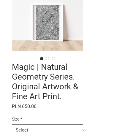
Magic | Natural
Geometry Series.
Original Artwork &
Fine Art Print.
Price
PLN 650.00
Size
*