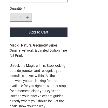
Quantity
*
Add to Cart
Magic | Natural Geometry Series.
Original Artwork & Limited Edition Fine
Art Print.
Unlock the Magic within. Stop looking
outside yourself and recognize your
incredible power within. All the
answers you are looking for are
available for you right now – just stop
for a moment, close your eyes and
listen to your inner voice that guides
directly where you should be. Let the
heart show you the way.