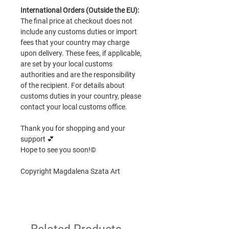
International Orders (Outside the EU):
The final price at checkout does not
include any customs duties or import
fees that your country may charge
upon delivery. These fees, if applicable,
are set by your local customs
authorities and are the responsibility
of the recipient. For details about
customs duties in your country, please
contact your local customs office.
Thank you for shopping and your
support 💕
Hope to see you soon!©
Copyright Magdalena Szata Art