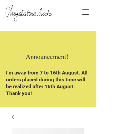
Announcement!
I’m away from 7 to 16th August. All
orders placed during this time will
be realized after 16th August.
Thank you!