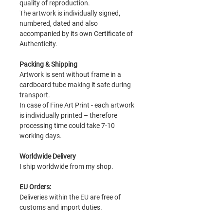
quality of reproduction.
The artwork is individually signed,
numbered, dated and also
accompanied by its own Certificate of
Authenticity.
Packing & Shipping
Artwork is sent without frame in a
cardboard tube making it safe during
transport.
In case of Fine Art Print - each artwork
is individually printed – therefore
processing time could take 7-10
working days.
Worldwide Delivery
I ship worldwide from my shop.
EU Orders:
Deliveries within the EU are free of
customs and import duties.