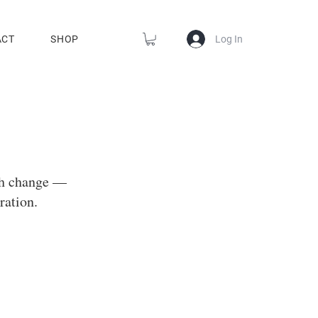
Log In
ACT
SHOP
gh change —
ration.