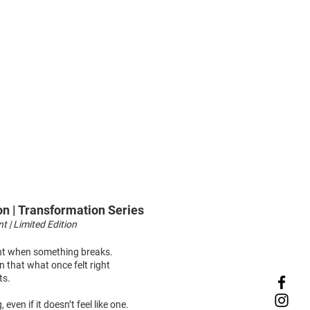
on | Transformation Series
nt | Limited Edition
t when something breaks.
on that what once felt right
ts.
 even if it doesn’t feel like one.