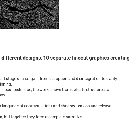
different designs, 10 separate linocut graphics creatin
ent stage of change — from disruption and disintegration to clarity,
inning.
linocut technique, the works move from delicate structures to
ons.
 language of contrast — light and shadow, tension and release.
wn, but together they form a complete narrative.