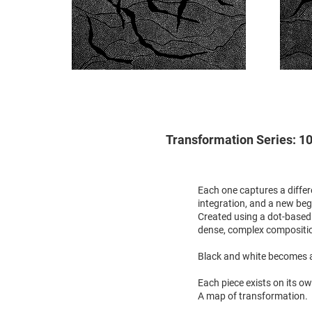
Transformation Series: 10 
Each one captures a differ
integration, and a new beg
Created using a dot-based 
dense, complex compositi
Black and white becomes a
Each piece exists on its o
A map of transformation.