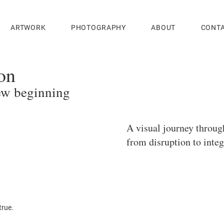
ARTWORK
PHOTOGRAPHY
ABOUT
CONT
on
ew beginning
A visual journey throu
from disruption to integ
true.