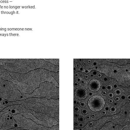
ocess —
e no longer worked.
 through it.
ming someone new.
lways there.