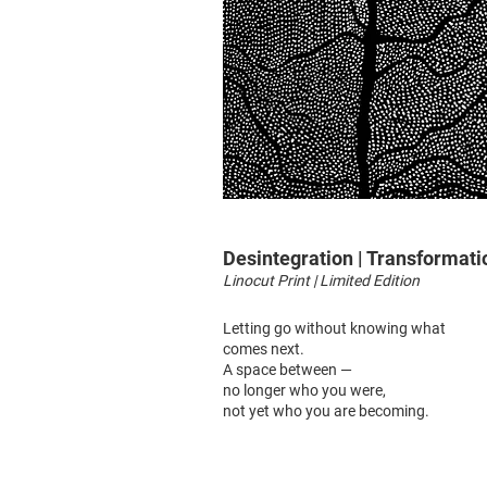
Desintegration | Transformati
Linocut Print | Limited Edition
Letting go without knowing what
comes next.
A space between —
no longer who you were,
not yet who you are becoming.