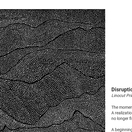
Disrupti
Linocut Pri
The momen
A realizati
no longer fi
A beginning,