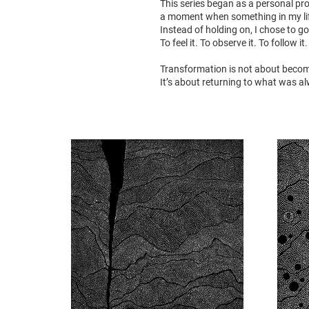
This series began as a personal pr
a moment when something in my lif
Instead of holding on, I chose to go
To feel it. To observe it. To follow it.
Transformation is not about beco
It’s about returning to what was a