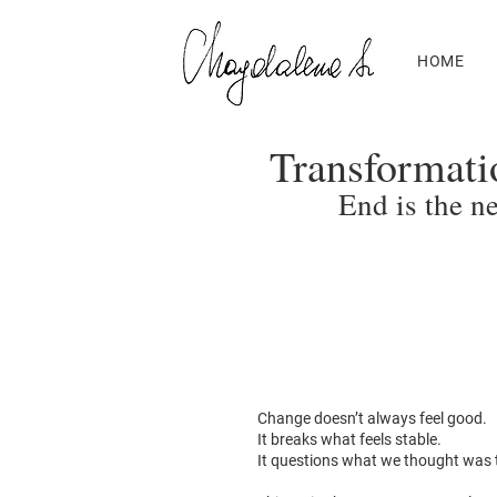
HOME
Transformati
End is the n
Change doesn’t always feel good.
It breaks what feels stable.
It questions what we thought was 