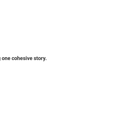
g one cohesive story.