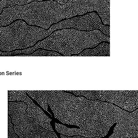
on Series