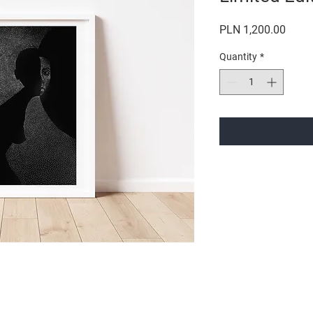
Price
PLN 1,200.00
Quantity
*