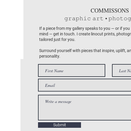
COMMISSONS
𝚐𝚛𝚊𝚙𝚑𝚒𝚌 𝚊𝚛𝚝 • 𝚙𝚑𝚘𝚝𝚘
If a piece from my gallery speaks to you — or if you
mind — get in touch. I create linocut prints, photog
tailored just for you.
Surround yourself with pieces that inspire, uplift, a
personality.
Submit