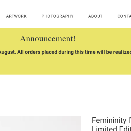
ARTWORK
PHOTOGRAPHY
ABOUT
CONT
Announcement!
ugust. All orders placed during this time will be realiz
Femininity I
Limited Edi