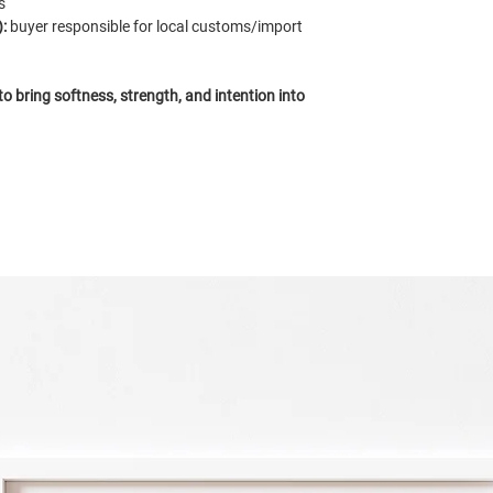
s
:
buyer responsible for local customs/import
 bring softness, strength, and intention into