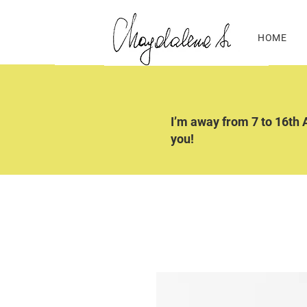
HOME
I’m away from 7 to 16th A
you!