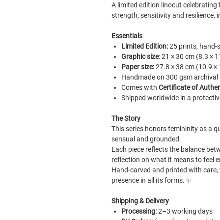
A limited edition linocut celebratin
strength, sensitivity and resilience
Essentials
Limited Edition:
25 prints, hand-
Graphic size
: 21 × 30 cm (8.3 × 1
Paper size:
27.8 × 38 cm (10.9 × 
Handmade on 300 gsm archival pa
Comes with
Certificate of Authen
Shipped worldwide in a protectiv
The Story
This series honors femininity as a qu
sensual and grounded.
Each piece reflects the balance betw
reflection on what it means to fee
Hand-carved and printed with care, 
presence in all its forms.
✨
Shipping & Delivery
Processing:
2–3 working days