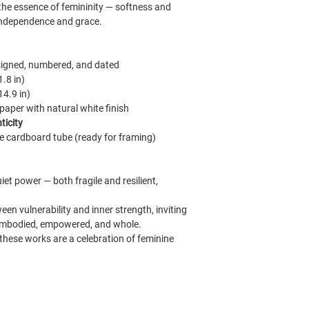
g the essence of femininity — softness and
, independence and grace.
signed, numbered, and dated
1.8 in)
14.9 in)
per with natural white finish
ticity
e cardboard tube (ready for framing)
iet power — both fragile and resilient,
een vulnerability and inner strength, inviting
l embodied, empowered, and whole.
these works are a celebration of feminine