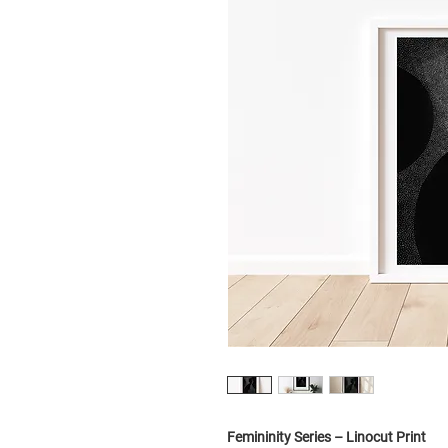
Femininity Series – Linocut Print