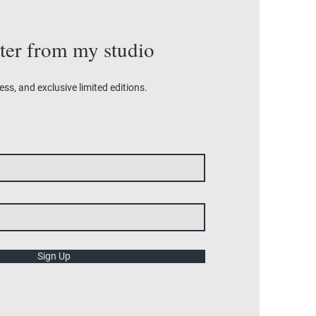
tter from my studio
ess, and exclusive limited editions.
Sign Up