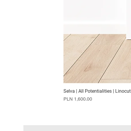
Selva | All Potentialities | Linocut
Price
PLN 1,600.00