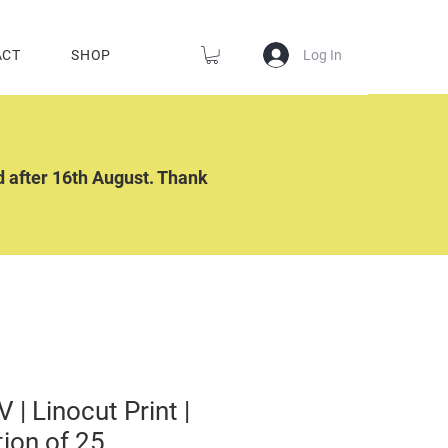
Log In
ACT
SHOP
ed after 16th August. Thank
V | Linocut Print |
tion of 25