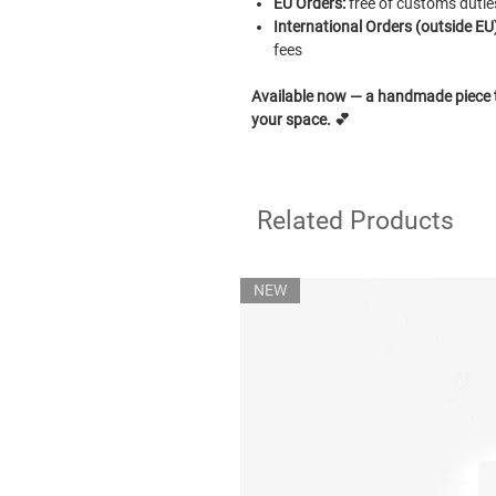
EU Orders:
free of customs dutie
International Orders (outside EU)
fees
Available now — a handmade piece to
your space.
💕
Related Products
NEW