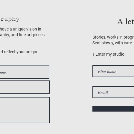
𝚛𝚊𝚙𝚑𝚢
A le
 have a unique vision in
raphy, and fine art pieces
Stories, works in progr
Sent slowly, with care.
nd reflect your unique
↓ Enter my studio