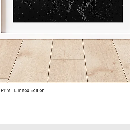
 Print | Limited Edition
Quick View