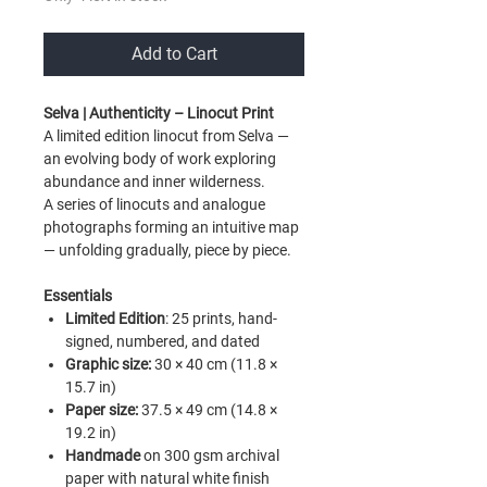
Add to Cart
Selva |
Authenticity
– Linocut Print
A limited edition linocut from Selva —
an evolving body of work exploring
abundance and inner wilderness.
A series of linocuts and analogue
photographs forming an intuitive map
— unfolding gradually, piece by piece.
Essentials
Limited Edition
:
25 prints, hand-
signed, numbered, and dated
Graphic size:
30 × 40 cm (11.8 ×
15.7 in)
Paper size:
37.5 × 49 cm (14.8 ×
19.2 in)
Handmade
on 300 gsm archival
paper with natural white finish