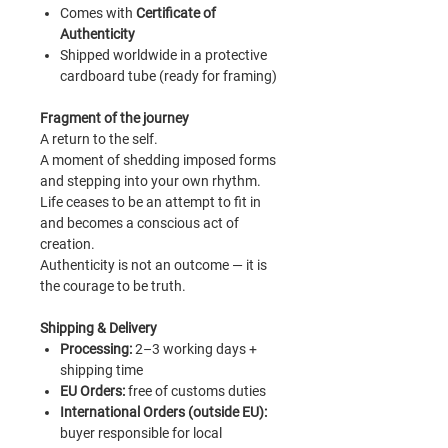
Comes with
Certificate of
Authenticity
Shipped worldwide in a protective
cardboard tube (ready for framing)
Fragment of the journey
A return to the self.
A moment of shedding imposed forms
and stepping into your own rhythm.
Life ceases to be an attempt to fit in
and becomes a conscious act of
creation.
Authenticity is not an outcome — it is
the courage to be truth.
Shipping & Delivery
Processing
:
2–3 working days +
shipping time
EU Orders:
free of customs duties
International Orders (outside EU):
buyer responsible for local