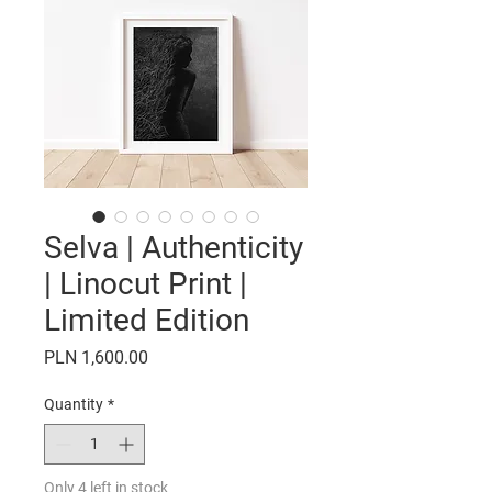
Selva | Authenticity
| Linocut Print |
Limited Edition
Price
PLN 1,600.00
Quantity
*
Only 4 left in stock