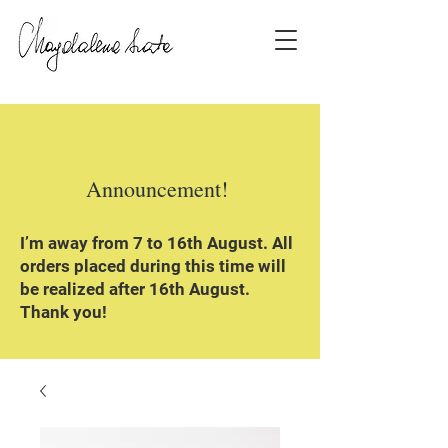
Announcement!
I’m away from 7 to 16th August. All
orders placed during this time will
be realized after 16th August.
Thank you!