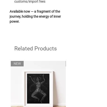
customs/import fees
Available now — a fragment of the
journey, holding the energy of inner
power.
Related Products
NEW
NEW